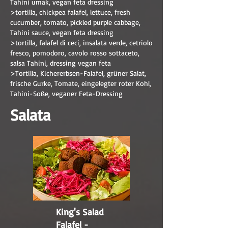
Tahini umak, vegan feta dressing
>tortilla, chickpea falafel, lettuce, fresh
cucumber, tomato, pickled purple cabbage,
Tahini sauce, vegan feta dressing
>tortilla, falafel di ceci, insalata verde, cetriolo
fresco, pomodoro, cavolo rosso sottaceto,
salsa Tahini, dressing vegan feta
>Tortilla, Kichererbsen-Falafel, grüner Salat,
frische Gurke, Tomate, eingelegter roter Kohl,
Tahini-Soße, veganer Feta-Dressing
Salata
King's Salad
Falafel -