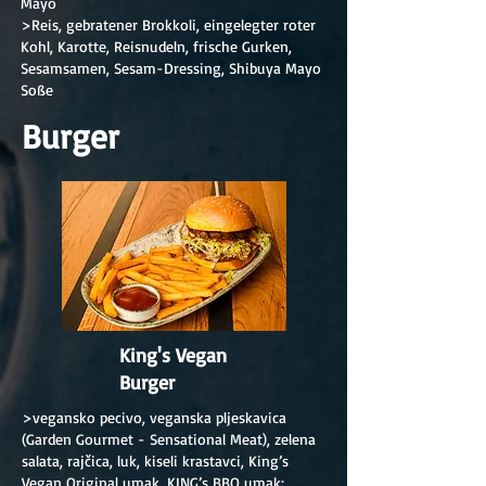
Mayo
>Reis, gebratener Brokkoli, eingelegter roter
Kohl, Karotte, Reisnudeln, frische Gurken,
Sesamsamen, Sesam-Dressing, Shibuya Mayo
Soße
Burger
King's Vegan
Burger
>vegansko pecivo, veganska pljeskavica
(Garden Gourmet - Sensational Meat), zelena
salata, rajčica, luk, kiseli krastavci, King’s
Vegan Original umak, KING’s BBQ umak;