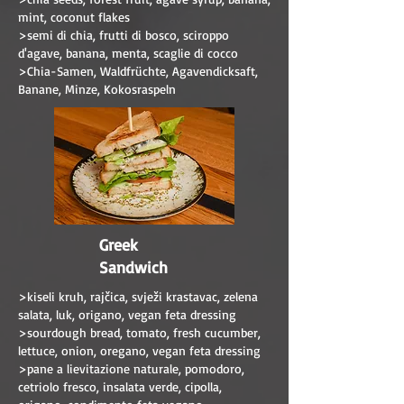
mint, coconut flakes
>semi di chia, frutti di bosco, sciroppo
d'agave, banana, menta, scaglie di cocco
>Chia-Samen, Waldfrüchte, Agavendicksaft,
Banane, Minze, Kokosraspeln
Greek
Sandwich
>kiseli kruh, rajčica, svježi krastavac, zelena
salata, luk, origano, vegan feta dressing
>sourdough bread, tomato, fresh cucumber,
lettuce, onion, oregano, vegan feta dressing
>pane a lievitazione naturale, pomodoro,
cetriolo fresco, insalata verde, cipolla,