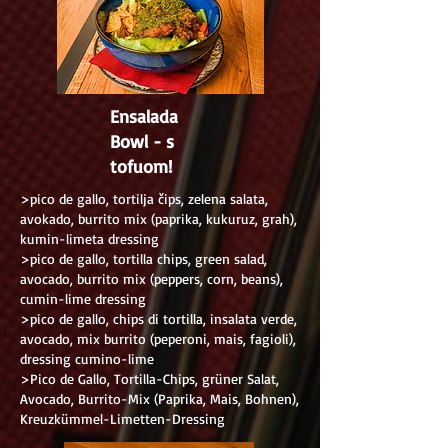
Ensalada
Bowl - s
tofuom!
>pico de gallo, tortilja čips, zelena salata,
avokado, burrito mix (paprika, kukuruz, grah),
kumin-limeta dressing
>pico de gallo, tortilla chips, green salad,
avocado, burrito mix (peppers, corn, beans),
cumin-lime dressing
>pico de gallo, chips di tortilla, insalata verde,
avocado, mix burrito (peperoni, mais, fagioli),
dressing cumino-lime
>Pico de Gallo, Tortilla-Chips, grüner Salat,
Avocado, Burrito-Mix (Paprika, Mais, Bohnen),
Kreuzkümmel-Limetten-Dressing