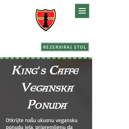
REZERVIRAJ STOL
King's Caffe
Veganska
Ponuda
Otkrijte našu ukusnu vegansku
ponudu jela, pripremljenu da