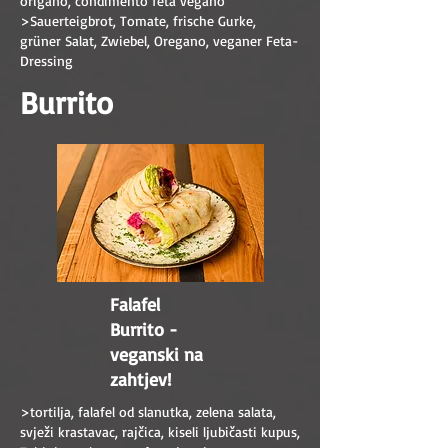
origano, condimento feta vegano
>Sauerteigbrot, Tomate, frische Gurke,
grüner Salat, Zwiebel, Oregano, veganer Feta-
Dressing
Burrito
Falafel
Burrito -
veganski na
zahtjev!
>tortilja, falafel od slanutka, zelena salata,
svježi krastavac, rajčica, kiseli ljubičasti kupus,