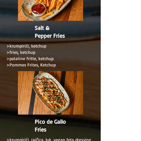
Salt &
Pepper Fries
>krumpirići, ketchup
>fries, ketchup
>patatine fritte, ketchup
>Pommes Frites, Ketchup
Pico de Gallo
Fries
>krumpirići, rajčica, luk, vegan feta dressing