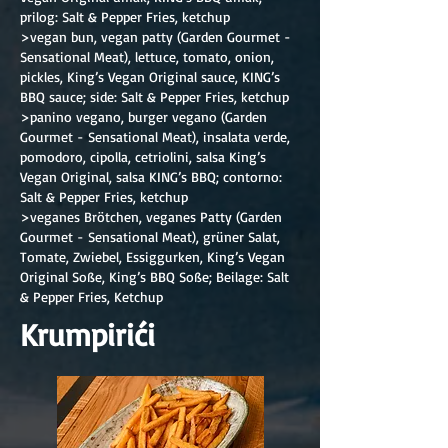
prilog: Salt & Pepper Fries, ketchup
>vegan bun, vegan patty (Garden Gourmet -
Sensational Meat), lettuce, tomato, onion,
pickles, King’s Vegan Original sauce, KING’s
BBQ sauce; side: Salt & Pepper Fries, ketchup
>panino vegano, burger vegano (Garden
Gourmet - Sensational Meat), insalata verde,
pomodoro, cipolla, cetriolini, salsa King’s
Vegan Original, salsa KING’s BBQ; contorno:
Salt & Pepper Fries, ketchup
>veganes Brötchen, veganes Patty (Garden
Gourmet - Sensational Meat), grüner Salat,
Tomate, Zwiebel, Essiggurken, King’s Vegan
Original Soße, King’s BBQ Soße; Beilage: Salt
& Pepper Fries, Ketchup
Krumpirići