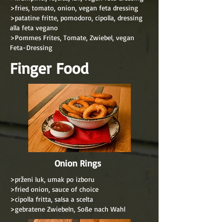
>fries, tomato, onion, vegan feta dressing
>patatine fritte, pomodoro, cipolla, dressing
alla feta vegano
>Pommes Frites, Tomate, Zwiebel, vegan
Feta-Dressing
Finger Food
Onion Rings
>prženi luk, umak po izboru
>fried onion, sauce of choice
>cipolla fritta, salsa a scelta
>gebratene Zwiebeln, Soße nach Wahl