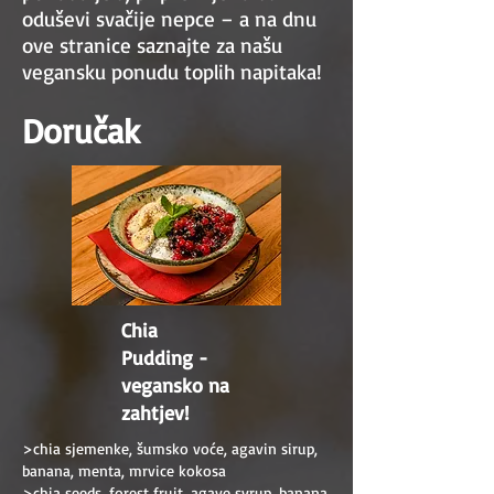
oduševi svačije nepce – a na dnu
ove stranice saznajte za našu
vegansku ponudu toplih napitaka!
Doručak
Chia
Pudding -
vegansko na
zahtjev!
>chia sjemenke, šumsko voće, agavin sirup,
banana, menta, mrvice kokosa
>chia seeds, forest fruit, agave syrup, banana,