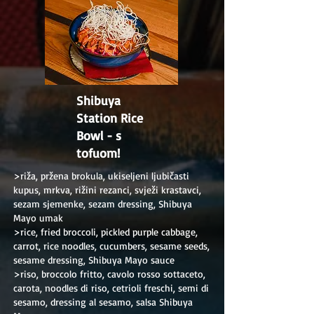
Shibuya
Station Rice
Bowl - s
tofuom!
>riža, pržena brokula, ukiseljeni ljubičasti
kupus, mrkva, rižini rezanci, svježi krastavci,
sezam sjemenke, sezam dressing, Shibuya
Mayo umak
>rice, fried broccoli, pickled purple cabbage,
carrot, rice noodles, cucumbers, sesame seeds,
sesame dressing, Shibuya Mayo sauce
>riso, broccolo fritto, cavolo rosso sottaceto,
carota, noodles di riso, cetrioli freschi, semi di
sesamo, dressing al sesamo, salsa Shibuya