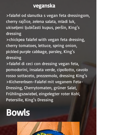
veganska
>falafel od slanutka s vegan feta dressingom,
cherry rajčice, zelena salata, mladi luk,
ukiseljeni ljubičasti kupus, peršin, King's
dressing
>chickpea falafel with vegan feta dressing,
cherry tomatoes, lettuce, spring onion,
pickled purple cabbage, parsley, King's
dressing
>falafel di ceci con dressing vegan feta,
pomodorini, insalata verde, cipollotto, cavolo
rosso sottaceto, prezzemolo, dressing King's
>Kichererbsen-Falafel mit veganem Feta-
Dressing, Cherrytomaten, grüner Salat,
Frühlingszwiebel, eingelegter roter Kohl,
Petersilie, King's Dressing
Bowls