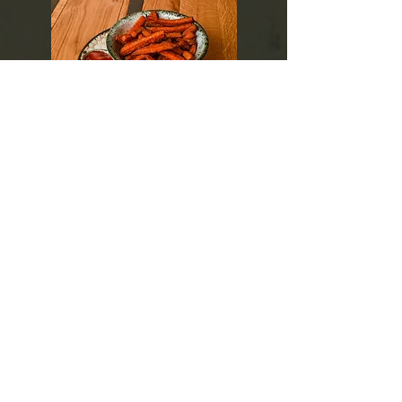
Sweet
Potatoes
>krumpirići od batata, umak po izboru
>sweet potato fries, sauce of choice
>patatine fritte di patate dolci, salsa a scelta
>Süßkartoffel-Pommes, Soße nach Wahl