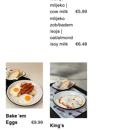
mlijeko |
cow milk
€5.99
mlijeko
zob/badem
/soja |
oat/almond
/soy milk
€6.48
Bake 'em
Eggs
€9.99
King's