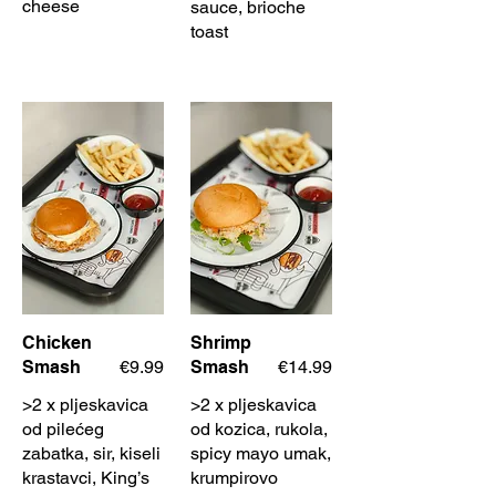
cheese
sauce, brioche
toast
Chicken
Shrimp
Smash
€9.99
Smash
€14.99
>2 x pljeskavica
>2 x pljeskavica
od pilećeg
od kozica, rukola,
zabatka, sir, kiseli
spicy mayo umak,
krastavci, King’s
krumpirovo