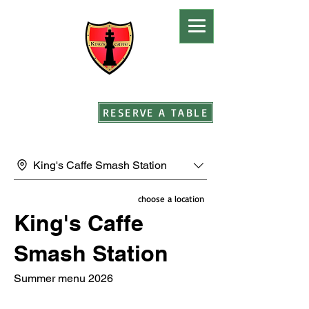
RESERVE A TABLE
King's Caffe Smash Station
choose a location
King's Caffe
Smash Station
Summer menu 2026