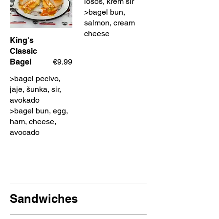
losos, krem sir
>bagel bun,
salmon, cream
cheese
King's
Classic
Bagel
€9.99
>bagel pecivo,
jaje, šunka, sir,
avokado
>bagel bun, egg,
ham, cheese,
avocado
Sandwiches