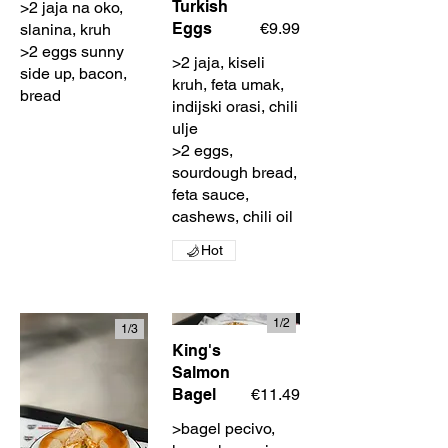
Turkish
>2 jaja na oko,
Eggs
€9.99
slanina, kruh
>2 eggs sunny
>2 jaja, kiseli
side up, bacon,
kruh, feta umak,
bread
indijski orasi, chili
ulje
>2 eggs,
sourdough bread,
feta sauce,
cashews, chili oil
Hot
1/
2
1/
3
King's
Salmon
Bagel
€11.49
>bagel pecivo,