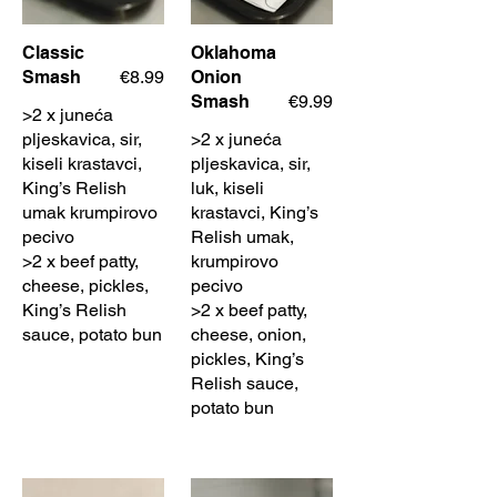
Classic
Oklahoma
Smash
€8.99
Onion
Smash
€9.99
>2 x juneća
pljeskavica, sir,
>2 x juneća
kiseli krastavci,
pljeskavica, sir,
King’s Relish
luk, kiseli
umak krumpirovo
krastavci, King’s
pecivo
Relish umak,
>2 x beef patty,
krumpirovo
cheese, pickles,
pecivo
King’s Relish
>2 x beef patty,
sauce, potato bun
cheese, onion,
pickles, King’s
Relish sauce,
potato bun