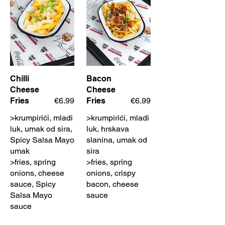
Chilli
Bacon
Cheese
Cheese
Fries
€6.99
Fries
€6.99
>krumpirići, mladi
>krumpirići, mladi
luk, umak od sira,
luk, hrskava
Spicy Salsa Mayo
slanina, umak od
umak
sira
>fries, spring
>fries, spring
onions, cheese
onions, crispy
sauce, Spicy
bacon, cheese
Salsa Mayo
sauce
sauce
Hot