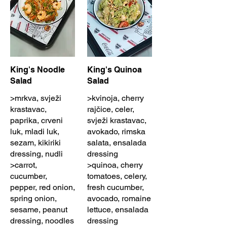
King's Noodle
King's Quinoa
Salad
Salad
>mrkva, svježi
>kvinoja, cherry
krastavac,
rajčice, celer,
paprika, crveni
svježi krastavac,
luk, mladi luk,
avokado, rimska
sezam, kikiriki
salata, ensalada
dressing, nudli
dressing
>carrot,
>quinoa, cherry
cucumber,
tomatoes, celery,
pepper, red onion,
fresh cucumber,
spring onion,
avocado, romaine
sesame, peanut
lettuce, ensalada
dressing, noodles
dressing