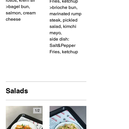
losos, krem sir
Fries, ketchup
>bagel bun,
>brioche bun,
salmon, cream
marinated rump
cheese
steak, pickled
salad, kimchi
mayo,
side dish:
Salt&Pepper
Fries, ketchup
Salads
1/
2