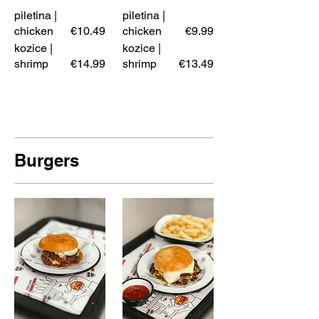
piletina |
piletina |
chicken
€10.49
chicken
€9.99
kozice |
kozice |
shrimp
€14.99
shrimp
€13.49
Burgers