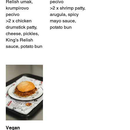
Relish umak,
pecivo
krumpirovo
>2 x shrimp patty,
pecivo
arugula, spicy
>2 x chicken
mayo sauce,
drumstick patty,
potato bun
cheese, pickles,
King’s Relish
sauce, potato bun
Vegan