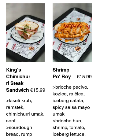
King's
Shrimp
Chimichur
Po' Boy
€15.99
ri Steak
>brioche pecivo,
Sandwich
€15.99
kozice, rajčica,
>kiseli kruh,
iceberg salata,
ramstek,
spicy salsa mayo
chimichurri umak,
umak
senf
>brioche bun,
>sourdough
shrimp, tomato,
bread, rump
iceberg lettuce,