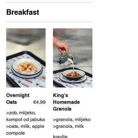
Breakfast
Overnight
King's
Oats
€4.99
Homemade
Granola
>zob, mlijeko,
kompot od jabuka
>granola, mlijeko
>oats, milk, apple
>granola, milk
compote
kravlje