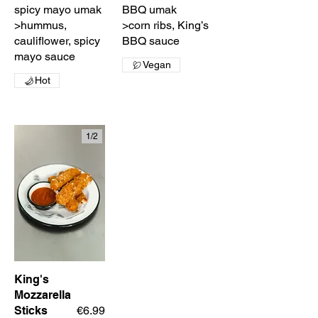
spicy mayo umak
BBQ umak
>hummus,
>corn ribs, King’s
cauliflower, spicy
BBQ sauce
mayo sauce
Vegan
Hot
1/
2
King's
Mozzarella
Sticks
€6.99