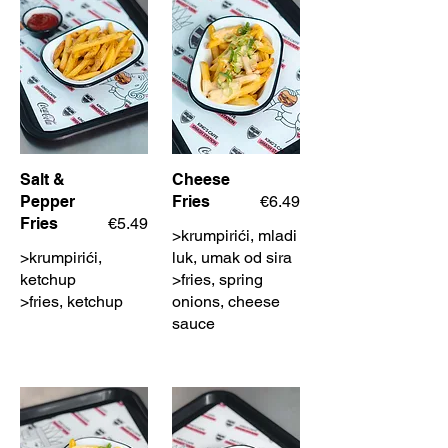
Salt &
Cheese
Pepper
Fries
€6.49
Fries
€5.49
>krumpirići, mladi
>krumpirići,
luk, umak od sira
ketchup
>fries, spring
>fries, ketchup
onions, cheese
sauce