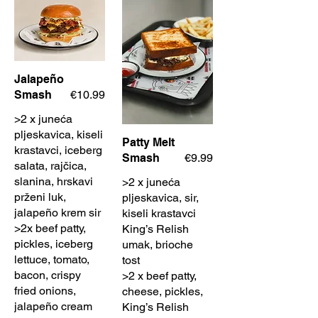
Jalapeño
Smash
€10.99
>2 x juneća
pljeskavica, kiseli
Patty Melt
krastavci, iceberg
Smash
€9.99
salata, rajčica,
slanina, hrskavi
>2 x juneća
prženi luk,
pljeskavica, sir,
jalapeño krem sir
kiseli krastavci
>2x beef patty,
King’s Relish
pickles, iceberg
umak, brioche
lettuce, tomato,
tost
bacon, crispy
>2 x beef patty,
fried onions,
cheese, pickles,
jalapeño cream
King’s Relish