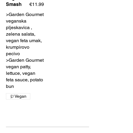
Smash
€11.99
>Garden Gourmet
veganska
pljeskavica ,
zelena salata,
vegan feta umak,
krumpirovo
pecivo
>Garden Gourmet
vegan patty,
lettuce, vegan
feta sauce, potato
bun
Vegan