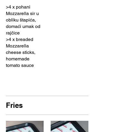
>4 x pohani
Mozzarella sir u
obliku štapića,
domaći umak od
rajčice
>4 x breaded
Mozzarella
cheese sticks,
homemade
tomato sauce
Fries