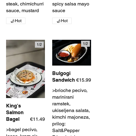
steak, chimichurri
spicy salsa mayo
sauce, mustard
sauce
Hot
Hot
1/
2
1/
2
Bulgogi
Sandwich
€15.99
>brioche pecivo,
marinirani
ramstek,
King's
ukiseljena salata,
Salmon
kimchi majoneza,
Bagel
€11.49
prilog:
>bagel pecivo,
Salt&Pepper