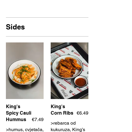
Sides
King's
King's
Spicy Cauli
Corn Ribs
€6.49
Hummus
€7.49
>rebarca od
>humus, cvjetača,
kukuruza, King’s