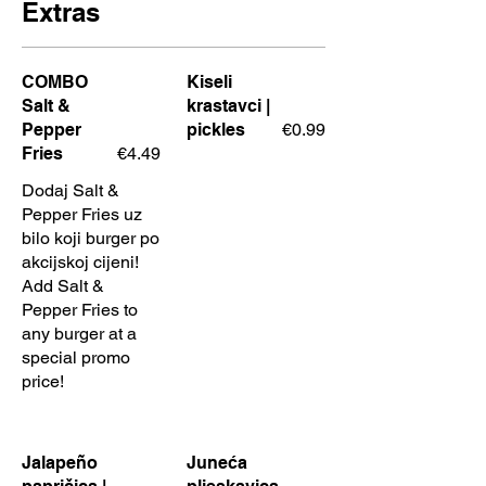
Extras
COMBO
Kiseli
Salt &
krastavci |
Pepper
pickles
€0.99
Fries
€4.49
Dodaj Salt &
Pepper Fries uz
bilo koji burger po
akcijskoj cijeni!
Add Salt &
Pepper Fries to
any burger at a
special promo
price!
Jalapeño
Juneća