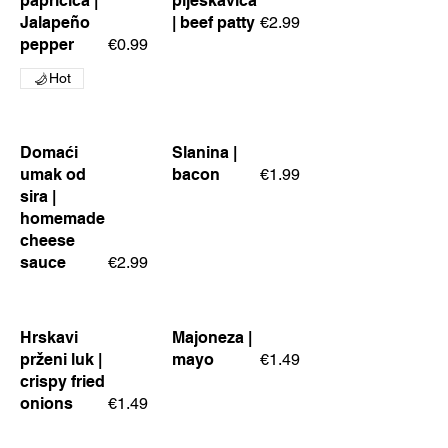
papričica |
pljeskavica
Jalapeño
| beef patty
€2.99
pepper
€0.99
Hot
Domaći
Slanina |
umak od
bacon
€1.99
sira |
homemade
cheese
sauce
€2.99
Hrskavi
Majoneza |
prženi luk |
mayo
€1.49
crispy fried
onions
€1.49